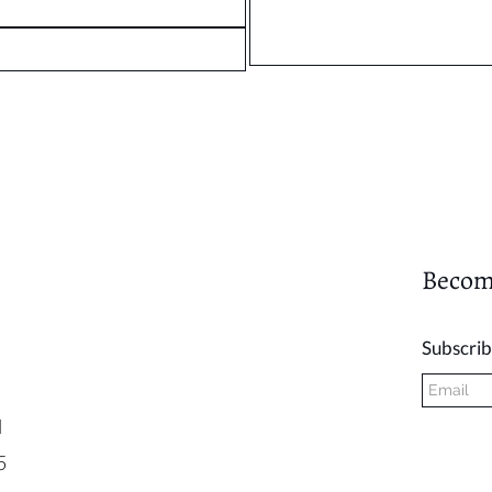
Becom
Subscrib
l
5