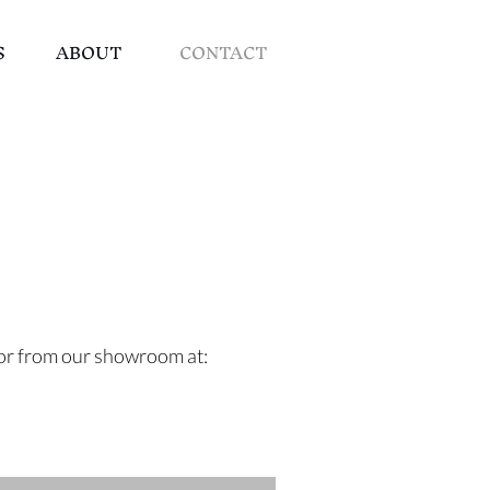
S
ABOUT
CONTACT
e or from our showroom at: