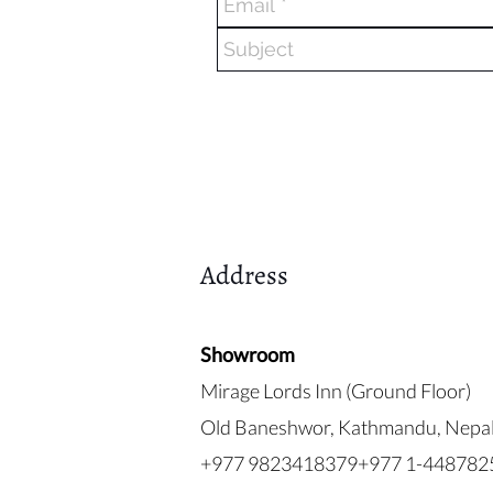
Address
Showroom
Mirage Lords Inn (Ground Floor)
Old Baneshwor, Kathmandu, Nepa
+977 9823418379+977 1-448782