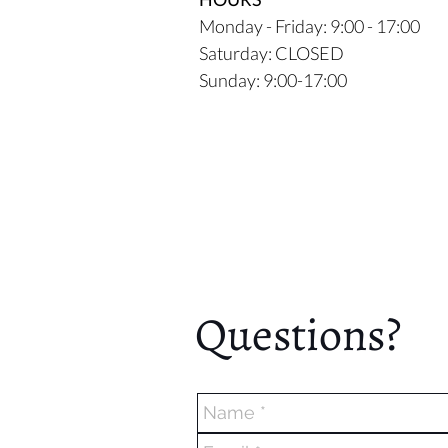
Monday - Friday: 9:00 - 17:00
Saturday: CLOSED
Sunday: 9:00-17:00
Questions?