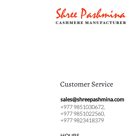
Customer Service
sales@shreepashmina.com
+977 9851030672,
+977 9851022560,
+977 9823418379
HOURS