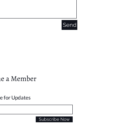
Send
e a Member
e for Updates
Subscribe Now