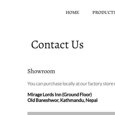
HOME
PRODUCT
Contact Us
Showroom
You can purchase locally at our factory stor
Mirage Lords Inn (Ground Floor)
Old Baneshwor, Kathmandu, Nepal